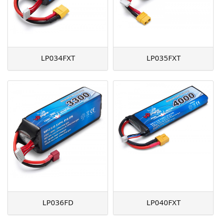
LP034FXT
LP035FXT
LP036FD
LP040FXT