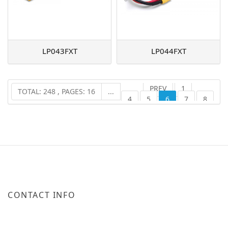
LP043FXT
LP044FXT
PREV
1
TOTAL: 248 , PAGES: 16
...
4
5
6
7
8
16
NEXT
...
CONTACT INFO