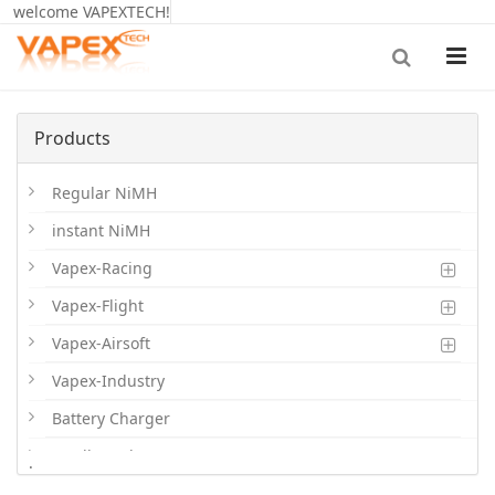
welcome VAPEXTECH!
Products
Regular NiMH
instant NiMH
Vapex-Racing
Vapex-Flight
Vapex-Airsoft
Vapex-Industry
Battery Charger
Cordless Phone Batts
.
Primary Batts