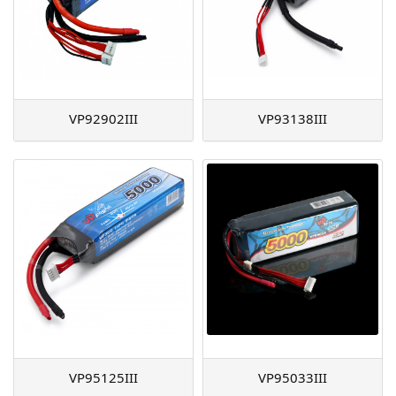
VP92902III
VP93138III
VP95125III
VP95033III