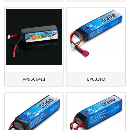
VP95064III
LP033FD