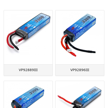
AGM
Battery Accessories
VP92889III
VP92896III