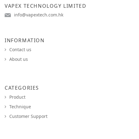
VAPEX TECHNOLOGY LIMITED
info@vapextech.com.hk
INFORMATION
Contact us
About us
CATEGORIES
Product
Technique
Customer Support