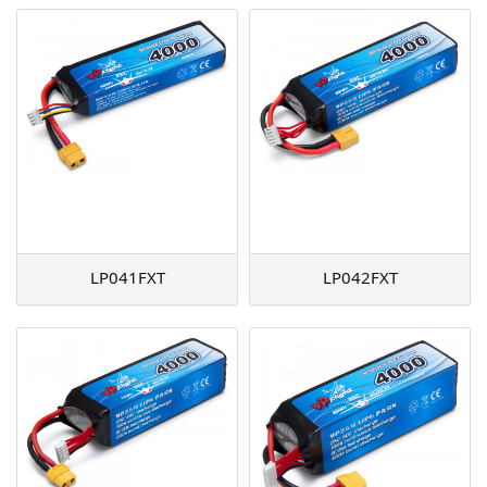
LP041FXT
LP042FXT