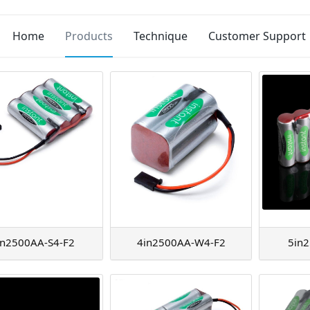
Home
Products
Technique
Customer Support
in2500AA-S4-F2
4in2500AA-W4-F2
5in