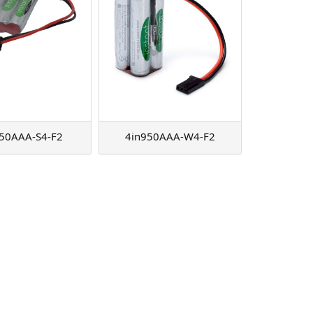
50AAA-S4-F2
4in950AAA-W4-F2