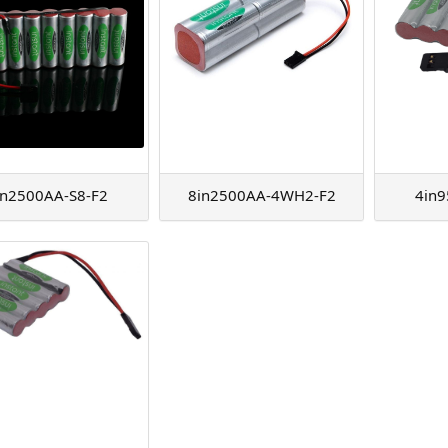
in2500AA-S8-F2
8in2500AA-4WH2-F2
4in9