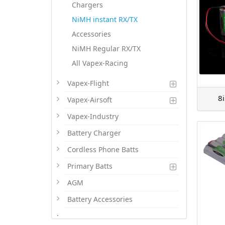
Chargers
NiMH instant RX/TX
Accessories
NiMH Regular RX/TX
All Vapex-Racing
Vapex-Flight
8
Vapex-Airsoft
Vapex-Industry
Battery Charger
Cordless Phone Batts
Primary Batts
AGM
Battery Accessories
.