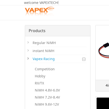
welcome VAPEXTECH!
Products
Regular NiMH
instant NiMH
Vapex-Racing
Competition
Hobby
RX/TX
4
NiMH 4.8V-6.0V
NiMH 7.2V-8.4V
NiMH 9.6V-12V