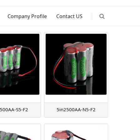
Company Profile
Contact US
2500AA-S5-F2
5in2500AA-N5-F2