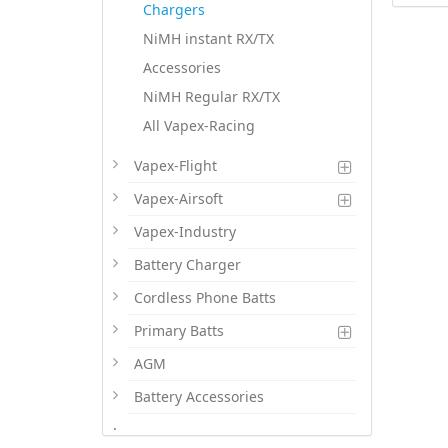
Chargers
NiMH instant RX/TX
Accessories
NiMH Regular RX/TX
All Vapex-Racing
Vapex-Flight
Vapex-Airsoft
Vapex-Industry
Battery Charger
Cordless Phone Batts
Primary Batts
AGM
Battery Accessories
.