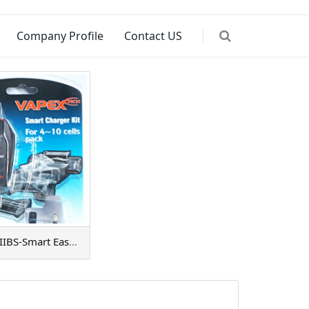
Company Profile
Contact US
VTE500PIIBS-Smart EasyCharger