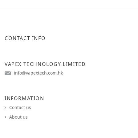
CONTACT INFO
VAPEX TECHNOLOGY LIMITED
info@vapextech.com.hk
INFORMATION
Contact us
About us