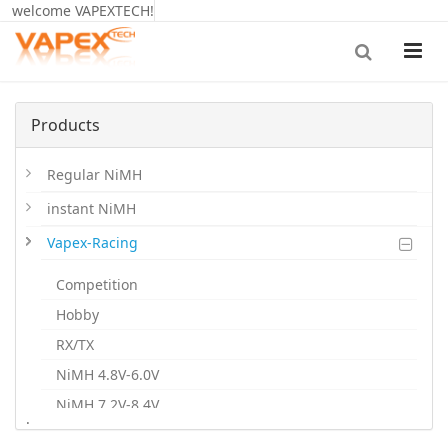
welcome VAPEXTECH!
Products
Regular NiMH
instant NiMH
Vapex-Racing
Competition
Hobby
RX/TX
NiMH 4.8V-6.0V
NiMH 7.2V-8.4V
.
NiMH 9.6V-12V