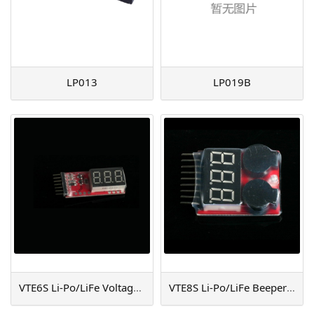
LP013
LP019B
VTE6S Li-Po/LiFe Voltage Testor (6S)
VTE8S Li-Po/LiFe Beeper & Tester (8S)