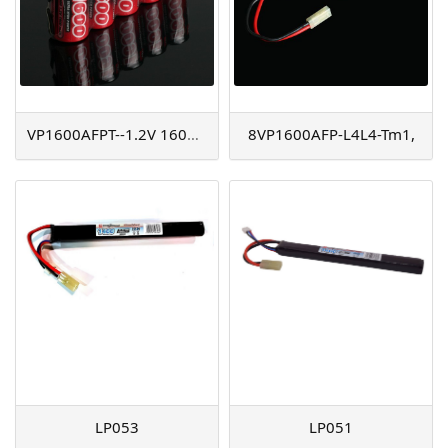
VP1600AFPT--1.2V 1600mAh
8VP1600AFP-L4L4-Tm1,
LP053
LP051