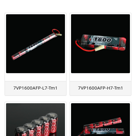
AGM
Battery Accessories
7VP1600AFP-L7-Tm1
7VP1600AFP-H7-Tm1