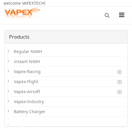
welcome VAPEXTECH!
Products
Regular NiMH
instant NiMH
Vapex-Racing
Vapex-Flight
Vapex-Airsoft
Vapex-Industry
Battery Charger
Cordless Phone Batts
.
Primary Batts