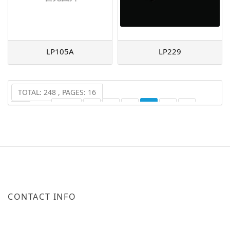
LP105A
LP229
TOTAL: 248 , PAGES: 16
PREV
1
2
3
4
5
6
...
16
NEXT
CONTACT INFO