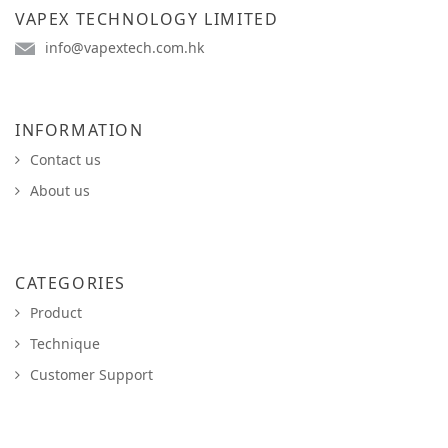
VAPEX TECHNOLOGY LIMITED
info@vapextech.com.hk
INFORMATION
Contact us
About us
CATEGORIES
Product
Technique
Customer Support