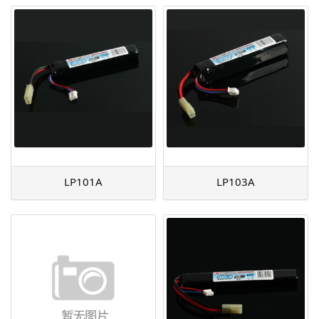
LP101A
LP103A