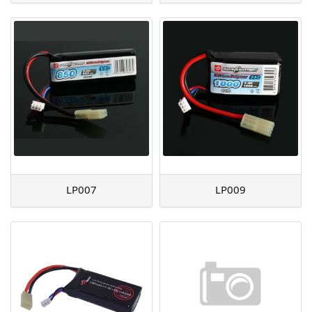
LP007
LP009