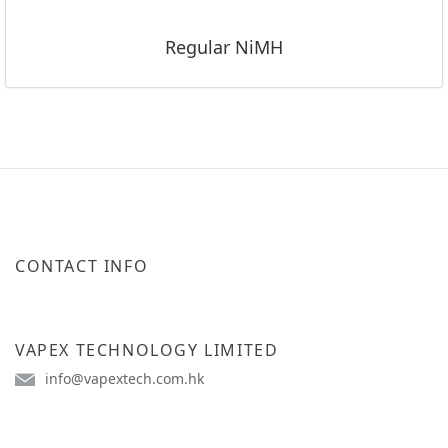
Regular NiMH
CONTACT INFO
VAPEX TECHNOLOGY LIMITED
info@vapextech.com.hk