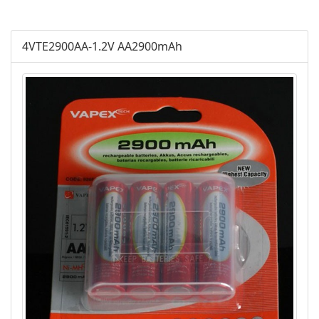
AGM
4VTE2900AA-1.2V AA2900mAh
Battery Accessories