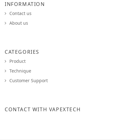
INFORMATION
Contact us
About us
CATEGORIES
Product
Technique
Customer Support
CONTACT WITH VAPEXTECH