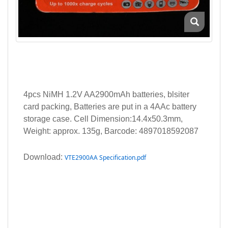
4pcs NiMH 1.2V AA2900mAh batteries, blsiter
card packing, Batteries are put in a 4AAc battery
storage case. Cell Dimension:14.4x50.3mm,
Weight: approx. 135g, Barcode: 4897018592087
Download:
VTE2900AA Specification.pdf