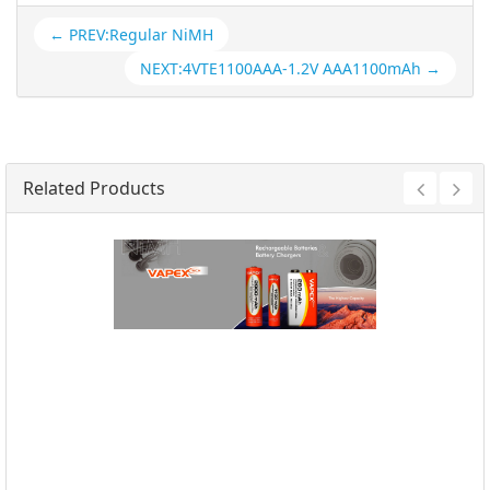
← PREV:Regular NiMH
NEXT:4VTE1100AAA-1.2V AAA1100mAh →
Related Products