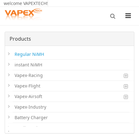
welcome VAPEXTECH!
Products
Regular NiMH
instant NiMH
Vapex-Racing
Vapex-Flight
Vapex-Airsoft
Vapex-Industry
Battery Charger
Cordless Phone Batts
.
Primary Batts