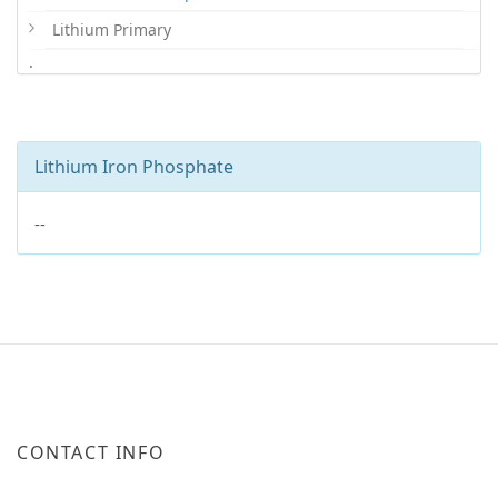
Lithium Primary
.
Lithium Iron Phosphate
--
CONTACT INFO