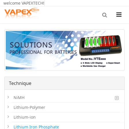
welcome VAPEXTECH!
Technique
NiMH
Lithium-Polymer
Lithium-ion
Lithium Iron Phosphate