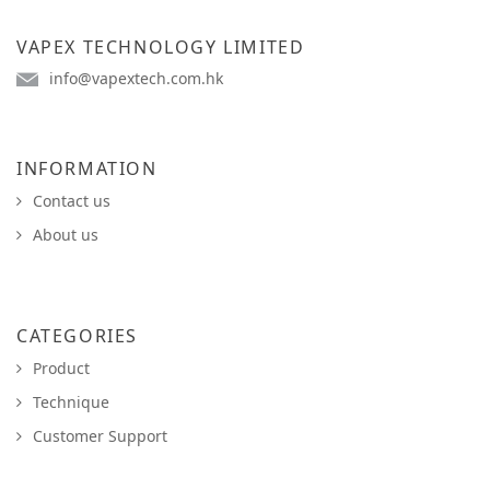
VAPEX TECHNOLOGY LIMITED
info@vapextech.com.hk
INFORMATION
Contact us
About us
CATEGORIES
Product
Technique
Customer Support